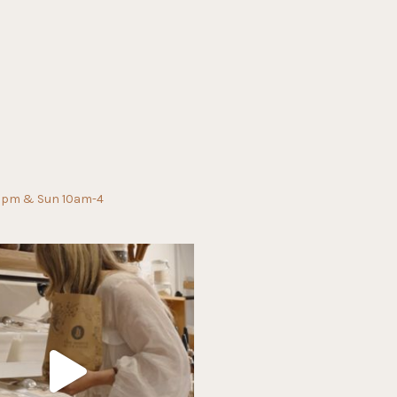
0pm & Sun 10am-4