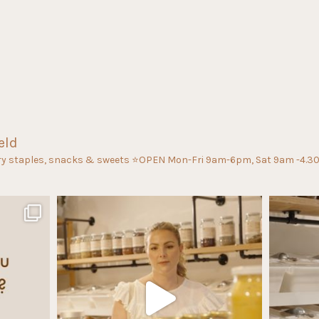
eld
ry staples, snacks & sweets
⭐️OPEN Mon-Fri 9am-6pm, Sat 9am -4.3