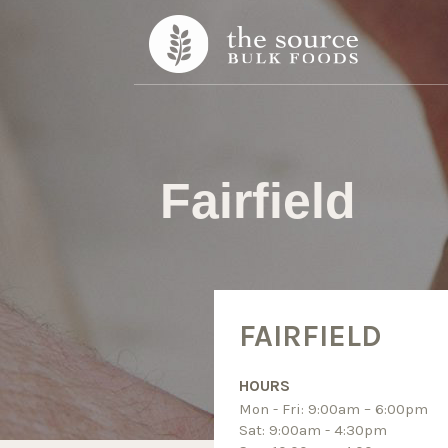
Skip to content
Fairfield
FAIRFIELD
HOURS
Mon - Fri: 9:00am – 6:00pm
Sat: 9:00am - 4:30pm