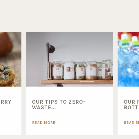
ERRY
OUR TIPS TO ZERO-
OUR 
WASTE...
BOTTL
READ MORE
READ 