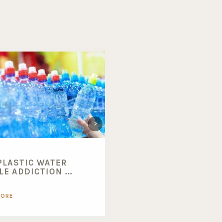
PLASTIC WATER
BENEFITS OF BUYING
E ADDICTION ...
BULK FOODS...
MORE
READ MORE