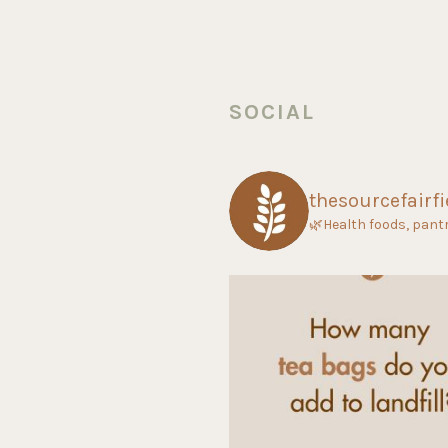
SOCIAL
thesourcefairfi
🌿Health foods, pant