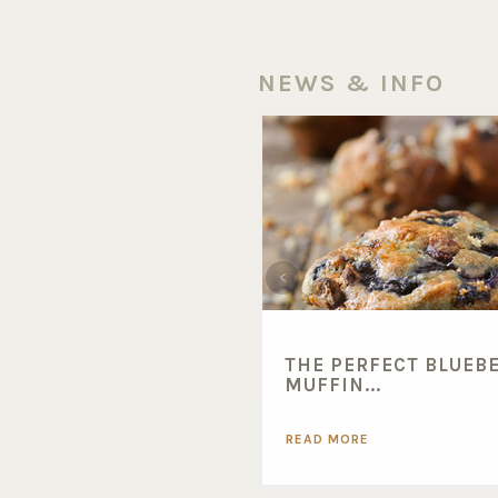
NEWS & INFO
THE PERFECT BLUEB
MUFFIN...
READ MORE