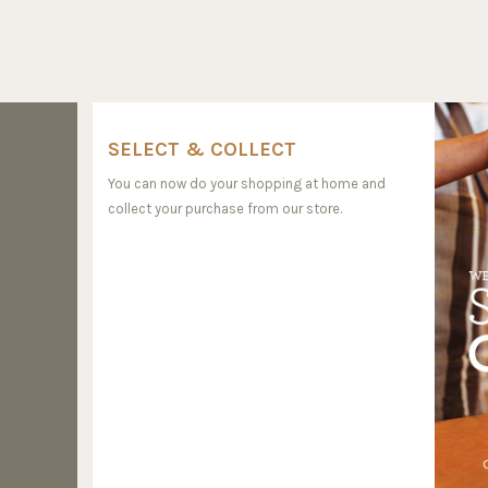
SELECT & COLLECT
You can now do your shopping at home and
collect your purchase from our store.