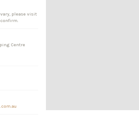
vary, please visit
 confirm.
pping Centre
s.com.au