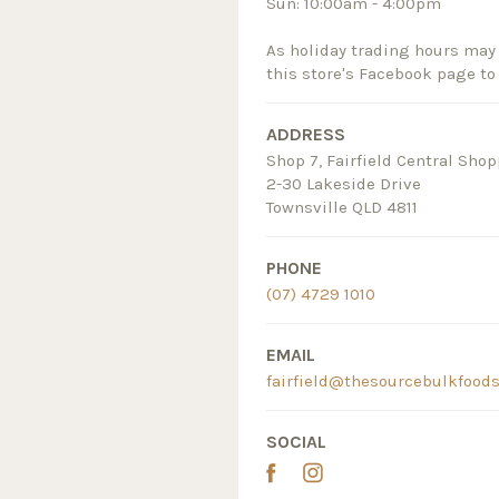
Sun: 10:00am - 4:00pm
As holiday trading hours may 
this store's Facebook page to
ADDRESS
Shop 7, Fairfield Central Sho
2-30 Lakeside Drive
Townsville QLD 4811
PHONE
(07) 4729 1010
EMAIL
fairfield@thesourcebulkfood
SOCIAL