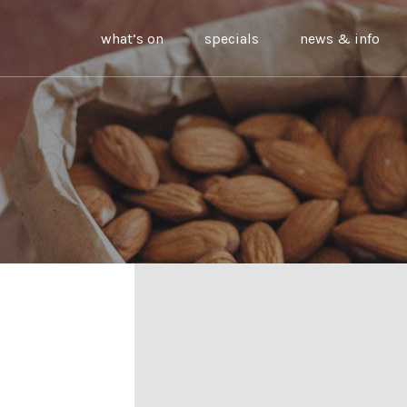
what’s on
specials
news & info