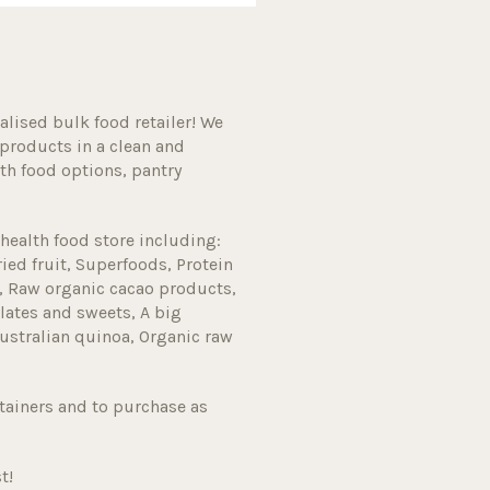
alised bulk food retailer! We
products in a clean and
h food options, pantry
health food store including:
ried fruit, Superfoods, Protein
, Raw organic cacao products,
lates and sweets, A big
ustralian quinoa, Organic raw
tainers and to purchase as
t!