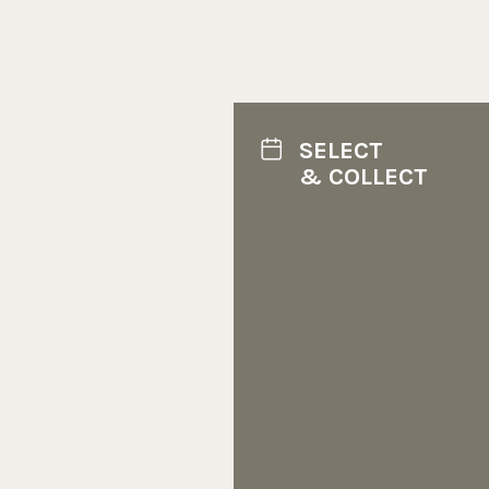
SELECT
& COLLECT