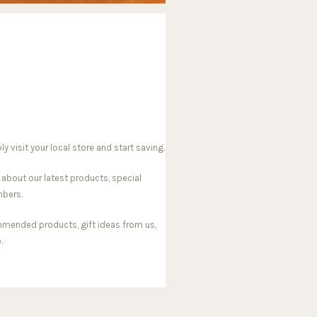
visit your local store and start saving.
 about our latest products, special
mbers.
mmended products, gift ideas from us,
.