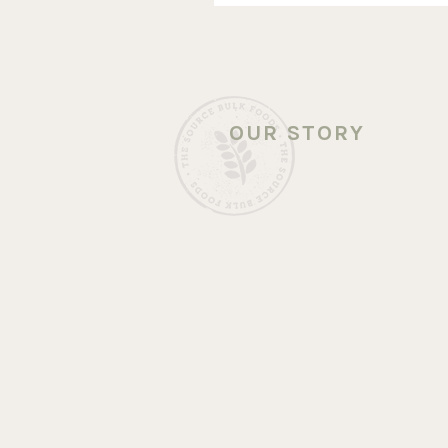
OUR STORY