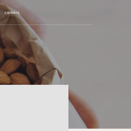
careers