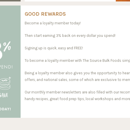
GOOD REWARDS
Become a loyalty member today!
Then start earning 3% back on every dollar you spend!
Signing up is quick, easy and FREE!
To become a loyalty member with The Source Bulk Foods simply 
Being a loyalty member also gives you the opportunity to hear
offers, and national sales, some of which are exclusive to me
Our monthly member newsletters are also filled with our reco
handy recipes, great food prep tips, local workshops and more