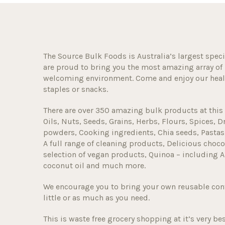
The Source Bulk Foods is Australia’s largest speci
are proud to bring you the most amazing array of 
welcoming environment. Come and enjoy our healt
staples or snacks.
There are over 350 amazing bulk products at this 
Oils, Nuts, Seeds, Grains, Herbs, Flours, Spices, D
powders, Cooking ingredients, Chia seeds, Pastas
A full range of cleaning products, Delicious choco
selection of vegan products, Quinoa – including A
coconut oil and much more.
We encourage you to bring your own reusable con
little or as much as you need.
This is waste free grocery shopping at it’s very bes